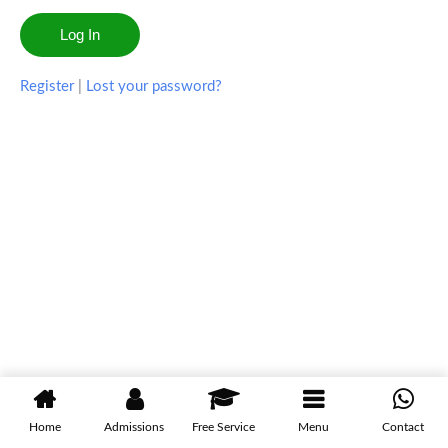
Register
|
Lost your password?
Home
Admissions
Free Service
Menu
Contact