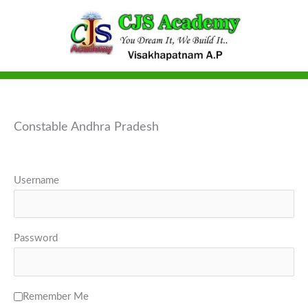
Skip
to
content
Constable Andhra Pradesh
Username
Password
Remember Me