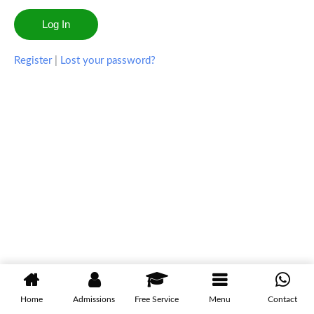
Register
|
Lost your password?
Home
Admissions
Free Service
Menu
Contact