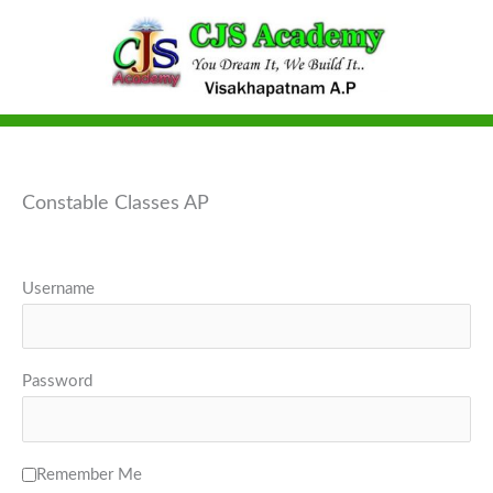
Skip
to
content
Constable Classes AP
Username
Password
Remember Me