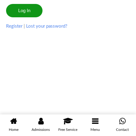
Register
|
Lost your password?
Home
Admissions
Free Service
Menu
Contact