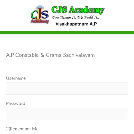
Skip
to
content
A.P Constable & Grama Sachivalayam
Username
Password
Remember Me