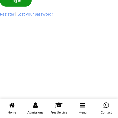
Register
|
Lost your password?
Home
Admissions
Free Service
Menu
Contact