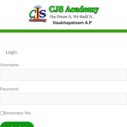
Skip
to
content
Login
Username
Password
Remember Me