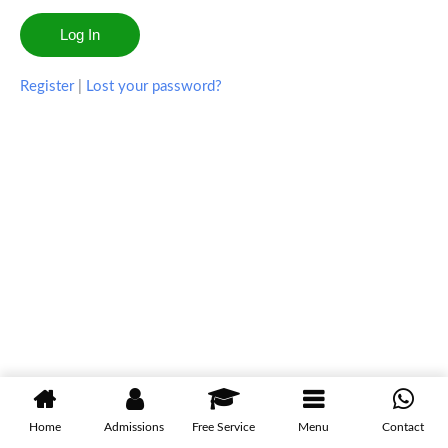
Register
|
Lost your password?
Home
Admissions
Free Service
Menu
Contact