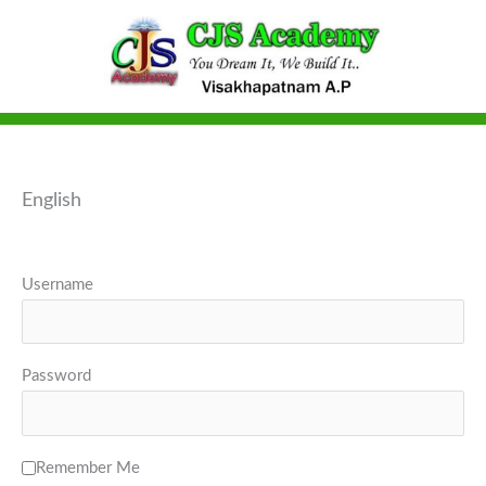
Skip
to
content
English
Username
Password
Remember Me