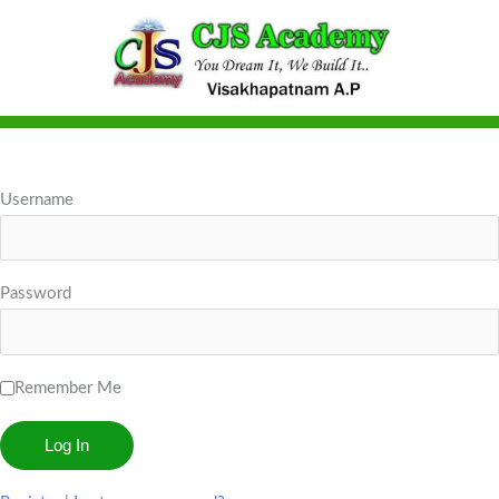
Skip
to
content
Username
Password
Remember Me