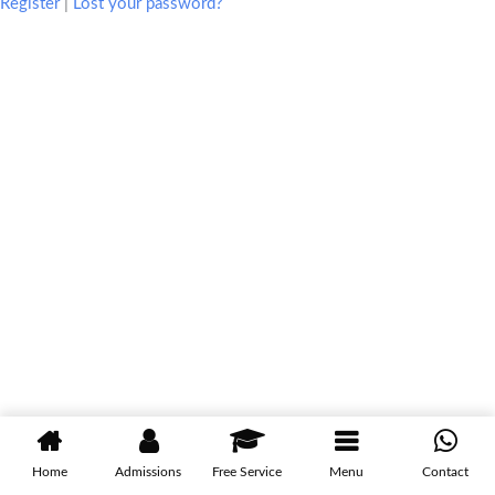
Register
|
Lost your password?
Home
Admissions
Free Service
Menu
Contact