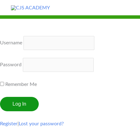
Skip
to
content
Username
Password
Remember Me
Register
|
Lost your password?